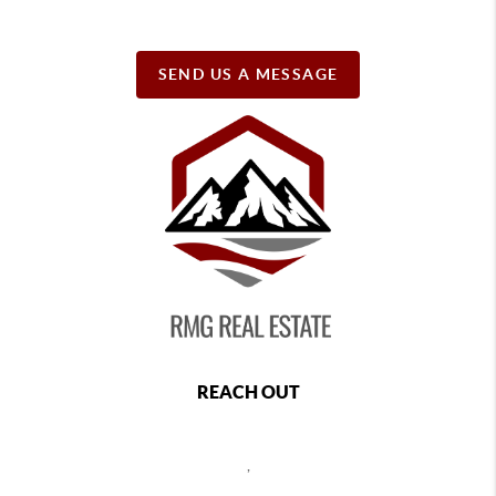
SEND US A MESSAGE
REACH OUT
,