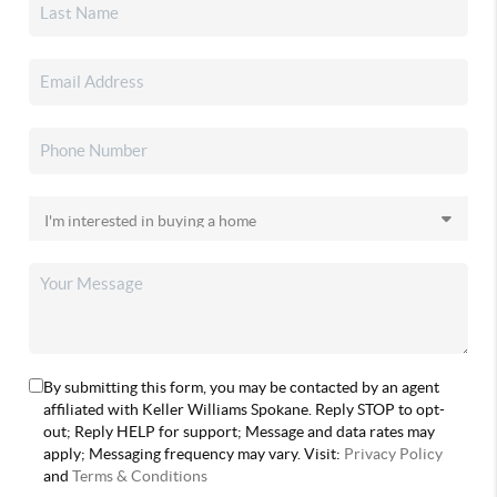
By submitting this form, you may be contacted by an agent
affiliated with Keller Williams Spokane. Reply STOP to opt-
out; Reply HELP for support; Message and data rates may
apply; Messaging frequency may vary. Visit:
Privacy Policy
and
Terms & Conditions