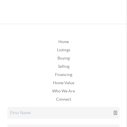
Home
Listings
Buying
Selling
Financing
Home Value
Who We Are
Connect