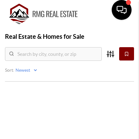
Real Estate &
Homes for Sale
Sort: