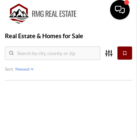
Real Estate &
Homes for Sale
Sort: