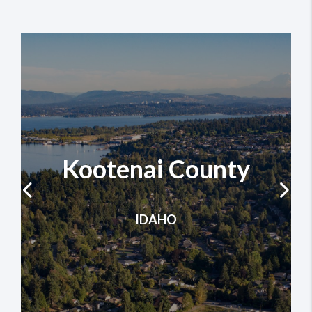
Kootenai County
IDAHO