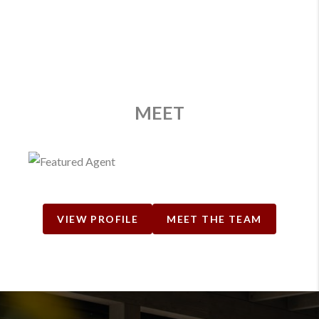
MEET
VIEW PROFILE
MEET THE TEAM