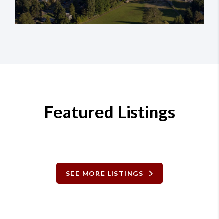
Featured Listings
SEE MORE LISTINGS