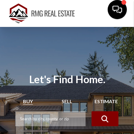
Let's Find Home.
BUY
SELL
ESTIMATE