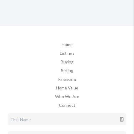
Home
Listings
Buying
Selling
Financing
Home Value
Who We Are
Connect