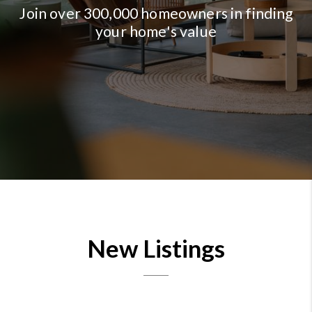
Join over 300,000 homeowners in finding
your home's value
New Listings