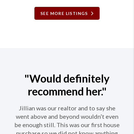
SEE MORE LISTINGS
"Would definitely
recommend her."
Jillian was our realtor and to say she
went above and beyond wouldn’t even
be enough still. This was our first house
purchase so we did not know anything