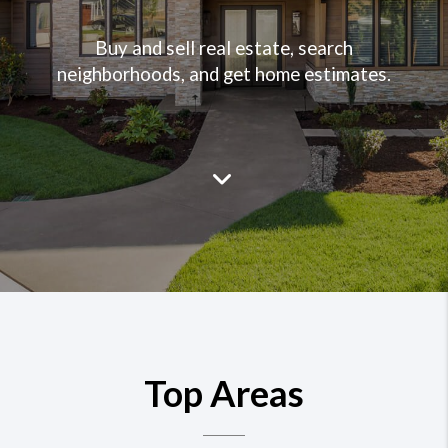
Buy and sell real estate, search
neighborhoods, and get home estimates.
Top Areas