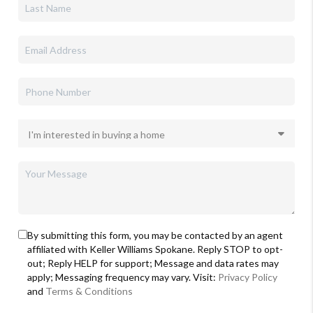
By submitting this form, you may be contacted by an agent
affiliated with Keller Williams Spokane. Reply STOP to opt-
out; Reply HELP for support; Message and data rates may
apply; Messaging frequency may vary. Visit:
Privacy Policy
and
Terms & Conditions