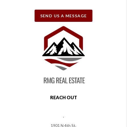
SEND US A MESSAGE
REACH OUT
,
1901 N 4th St,