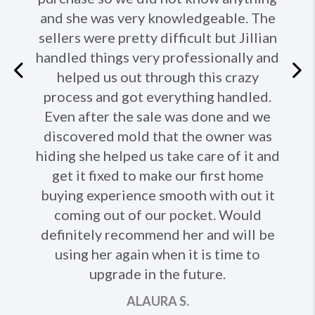
and she was very knowledgeable. The
sellers were pretty difficult but Jillian
handled things very professionally and
Previous
helped us out through this crazy
process and got everything handled.
Ne
Even after the sale was done and we
discovered mold that the owner was
hiding she helped us take care of it and
get it fixed to make our first home
buying experience smooth with out it
coming out of our pocket. Would
definitely recommend her and will be
using her again when it is time to
upgrade in the future.
ALAURA S.