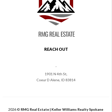
REACH OUT
,
1901 N 4th St,
Coeur D Alene
,
ID
83814
2026
©
RMG Real Estate | Keller Williams Realty Spokane