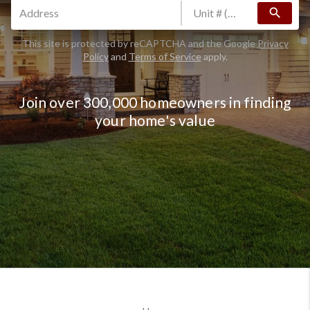
search
This site is protected by reCAPTCHA and the Google
Privacy
Policy
and
Terms of Service
apply.
Join over 300,000 homeowners in finding
your home's value