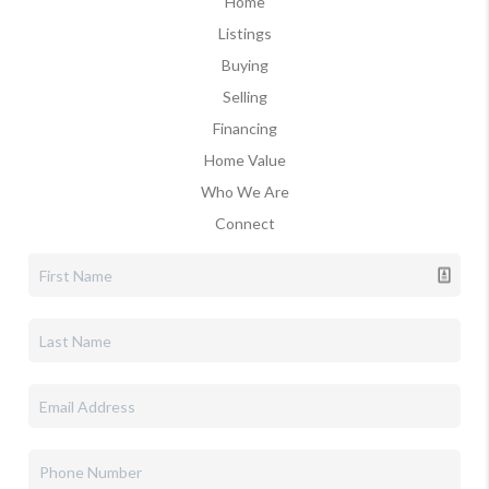
Home
Listings
Buying
Selling
Financing
Home Value
Who We Are
Connect