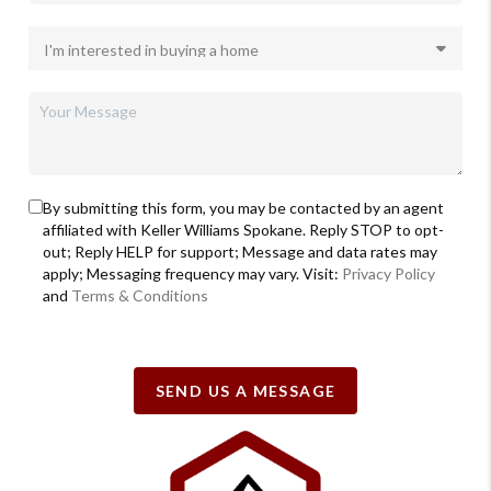
By submitting this form, you may be contacted by an agent
affiliated with Keller Williams Spokane. Reply STOP to opt-
out; Reply HELP for support; Message and data rates may
apply; Messaging frequency may vary. Visit:
Privacy Policy
and
Terms & Conditions
SEND US A MESSAGE