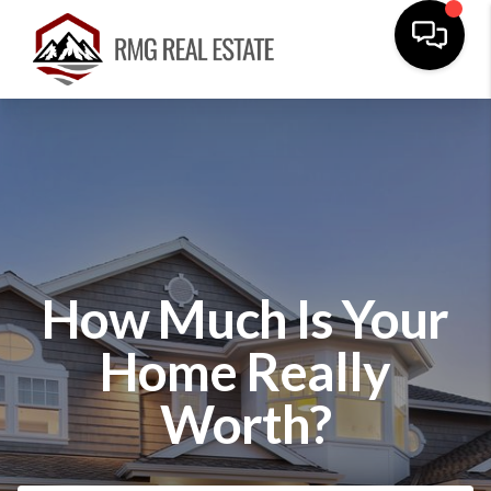
How Much Is Your
Home Really
Worth?