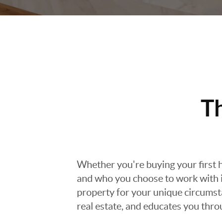
T
Whether you're buying your first h
and who you choose to work with is
property for your unique circumst
real estate, and educates you thr