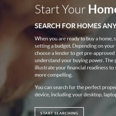
Home
Start Your
SEARCH FOR HOMES AN
When you are ready to buy a home, st
setting a budget. Depending on your
choose a lender to get pre-approved 
understand your buying power. The pr
illustrate your financial readiness to
more compelling.
You can search for the perfect prope
device, including your desktop, lapto
START SEARCHING