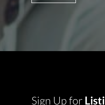
List
Sign Up for