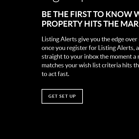
BE THE FIRST TO KNOW
PROPERTY HITS THE MA
Listing Alerts give you the edge over
once you register for Listing Alerts, 
straight to your inbox the moment a
matches your wish list criteria hits 
to act fast.
GET SET UP