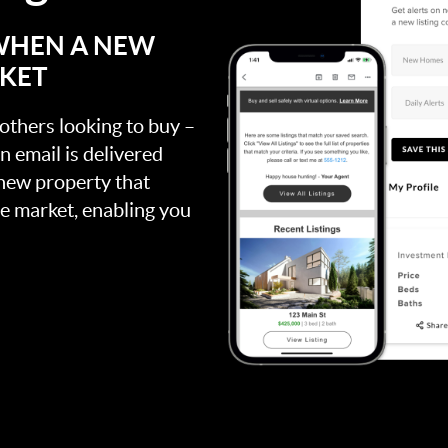
 WHEN A NEW
RKET
 others looking to buy –
an email is delivered
 new property that
the market, enabling you