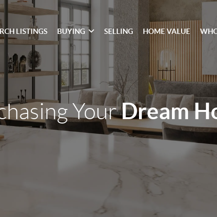
RCH LISTINGS
BUYING
SELLING
HOME VALUE
WHO
Dream H
chasing Your