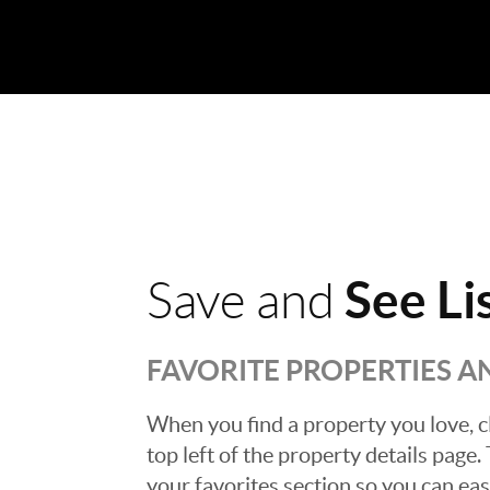
See Li
Save and
FAVORITE PROPERTIES 
When you find a property you love, cl
top left of the property details page
your favorites section so you can eas