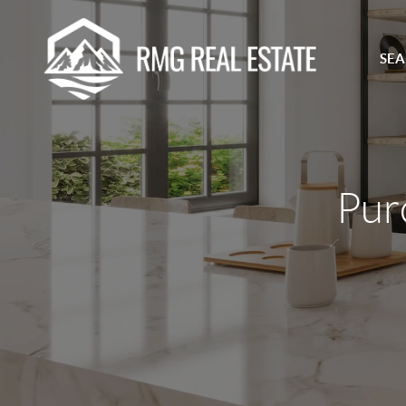
SEA
Pur