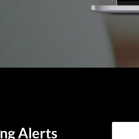
ing Alerts