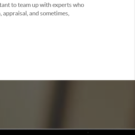
ortant to team up with experts who
, appraisal, and sometimes,