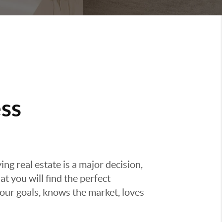
ss
g real estate is a major decision,
t you will find the perfect
ur goals, knows the market, loves