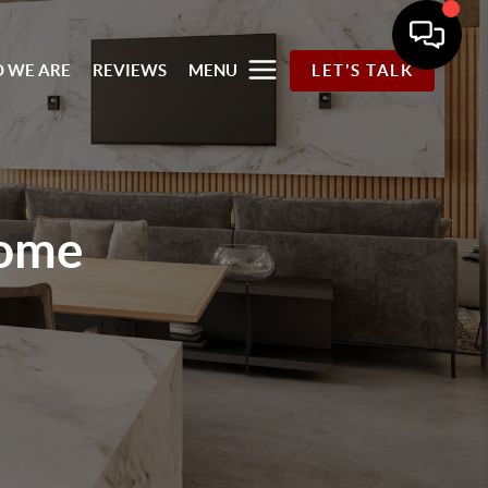
 WE ARE
REVIEWS
MENU
LET'S TALK
ome