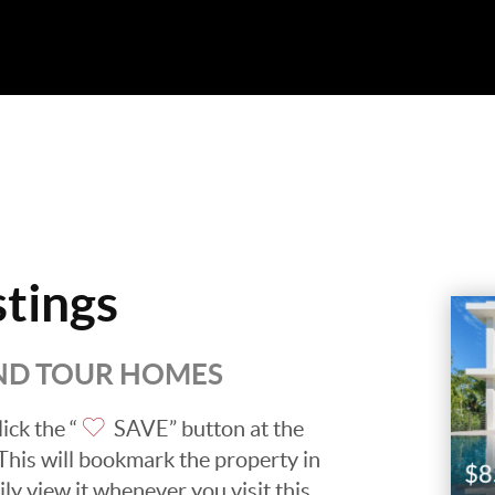
stings
AND TOUR HOMES
ick the “
SAVE” button at the
. This will bookmark the property in
ily view it whenever you visit this