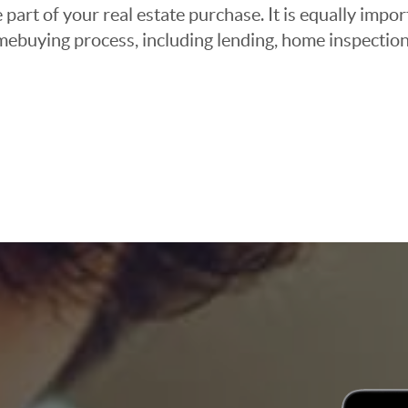
 part of your real estate purchase. It is equally imp
mebuying process, including lending, home inspection