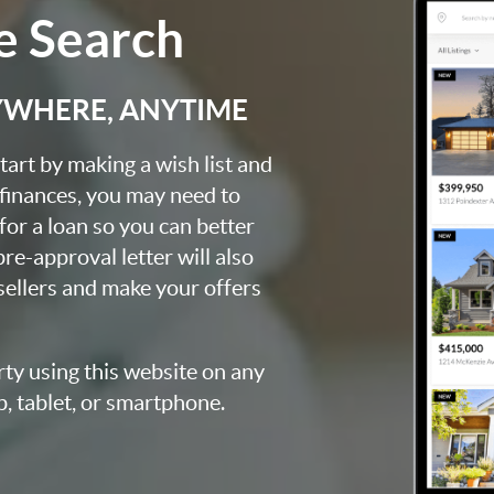
 Search
YWHERE, ANYTIME
art by making a wish list and
 finances, you may need to
for a loan so you can better
e-approval letter will also
 sellers and make your offers
rty using this website on any
p, tablet, or smartphone.