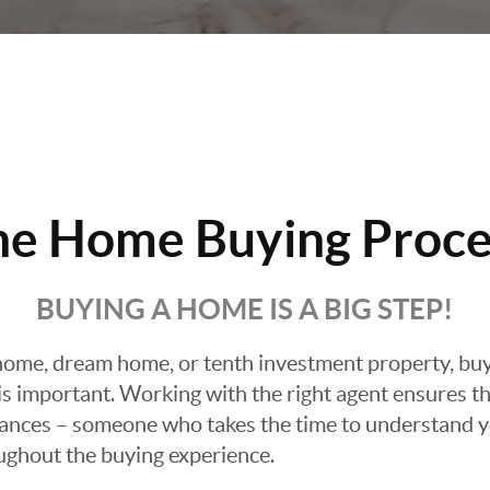
he Home Buying Proce
BUYING A HOME IS A BIG STEP!
ome, dream home, or tenth investment property, buyin
 important. Working with the right agent ensures tha
ances – someone who takes the time to understand yo
oughout the buying experience.