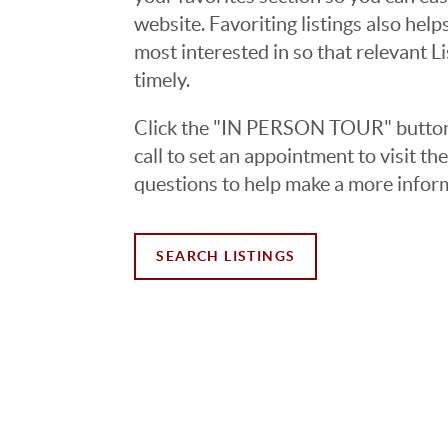
website. Favoriting listings also hel
most interested in so that relevant L
timely.
Click the "IN PERSON TOUR" button 
call to set an appointment to visit t
questions to help make a more infor
SEARCH LISTINGS