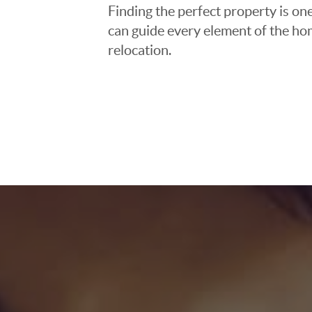
Finding the perfect property is one
can guide every element of the ho
relocation.