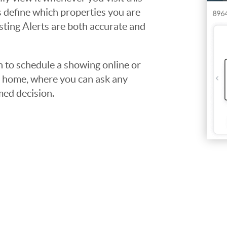
ps define which properties you are
isting Alerts are both accurate and
to schedule a showing online or
he home, where you can ask any
med decision.