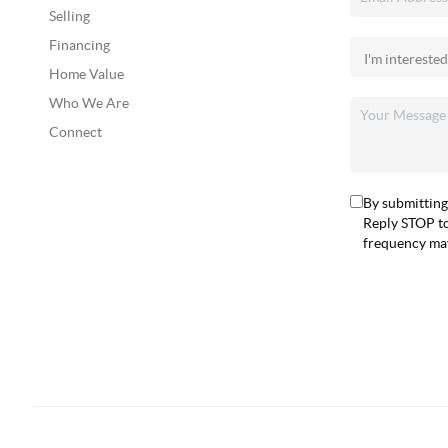
Selling
Financing
Home Value
Who We Are
Connect
By submitting
Reply STOP to
frequency may