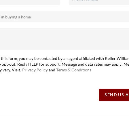
 this form, you may be contacted by an agent affiliated with Keller Willi
 opt-out; Reply HELP for support; Message and data rates may apply; M
 vary. Visit:
Privacy Policy
and
Terms & Conditions
SEND US 