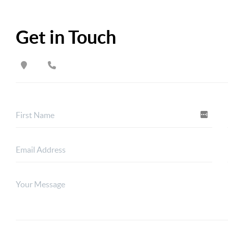
Get in Touch