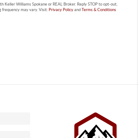
with Keller Williams Spokane or REAL Broker. Reply STOP to opt-out;
 frequency may vary. Visit:
Privacy Policy
and
Terms & Conditions