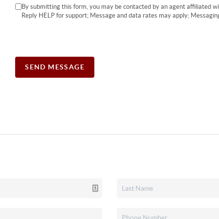
By submitting this form, you may be contacted by an agent affiliated 
Reply HELP for support; Message and data rates may apply; Messaging
SEND MESSAGE