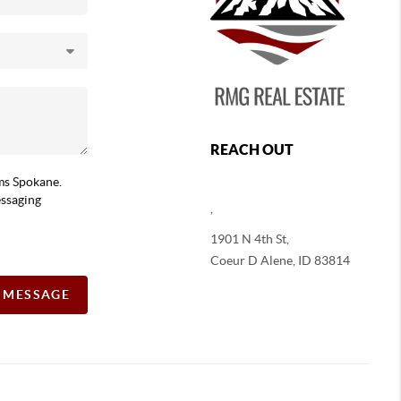
REACH OUT
ams Spokane.
essaging
,
1901 N 4th St,
Coeur D Alene
,
ID
83814
A MESSAGE