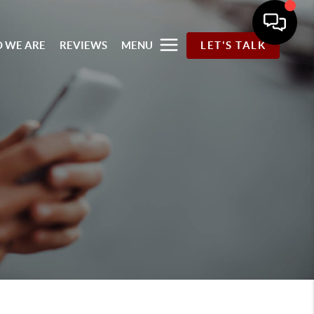
 WE ARE
REVIEWS
MENU
LET'S TALK