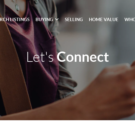
RCH LISTINGS
BUYING
SELLING
HOME VALUE
WHO
Connect
Let's