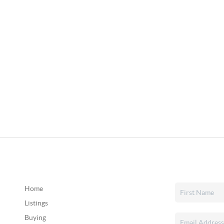
Home
Listings
Buying