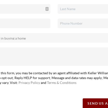
 this form, you may be contacted by an agent affiliated with Keller Willi
 opt-out; Reply HELP for support; Message and data rates may apply; M
 vary. Visit:
Privacy Policy
and
Terms & Conditions
SEND US 