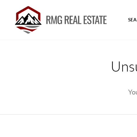
SEA
Unsu
You