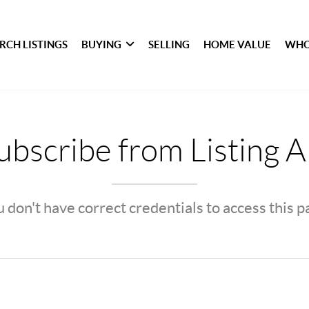
RCH LISTINGS
BUYING
SELLING
HOME VALUE
WHO
bscribe from Listing A
 don't have correct credentials to access this 