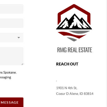
REACH OUT
ams Spokane.
essaging
,
1901 N 4th St,
Coeur D Alene
,
ID
83814
A MESSAGE