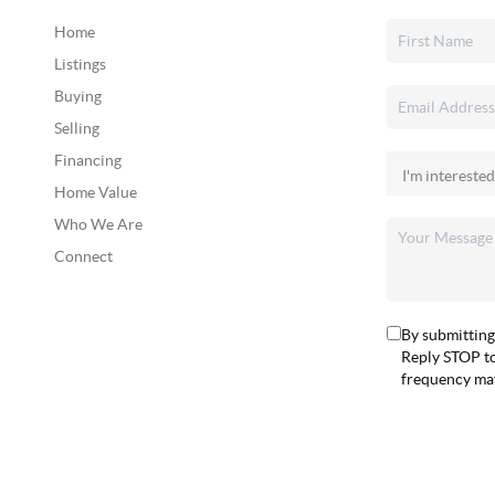
Home
Listings
Buying
Selling
Financing
Home Value
Who We Are
Connect
By submitting
Reply STOP to
frequency may