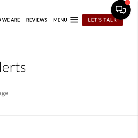
 WE ARE
REVIEWS
MENU
LET'S TALK
lerts
page