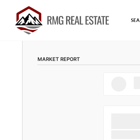
SEA
MARKET REPORT