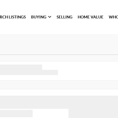
RCH LISTINGS
BUYING
SELLING
HOME VALUE
WHO