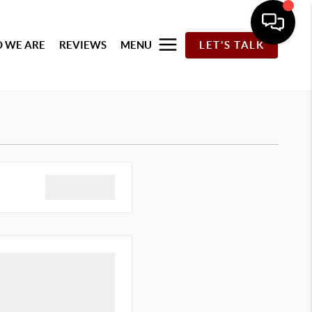
 WE ARE
REVIEWS
MENU
LET'S TALK