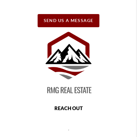
SEND US A MESSAGE
REACH OUT
,