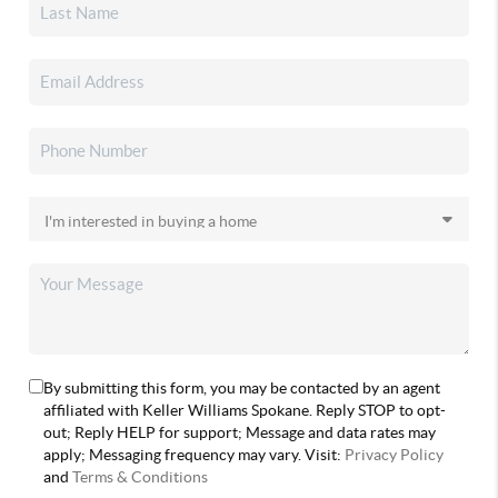
By submitting this form, you may be contacted by an agent
affiliated with Keller Williams Spokane. Reply STOP to opt-
out; Reply HELP for support; Message and data rates may
apply; Messaging frequency may vary. Visit:
Privacy Policy
and
Terms & Conditions