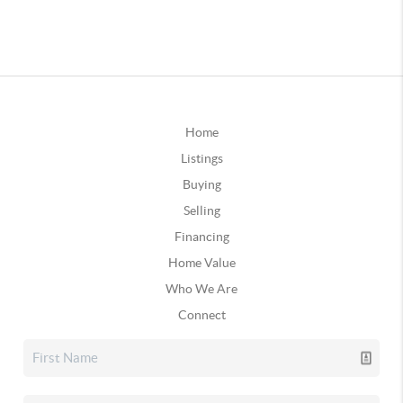
Home
Listings
Buying
Selling
Financing
Home Value
Who We Are
Connect