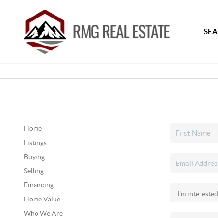
SEA
Home
Listings
Buying
Selling
Financing
Home Value
Who We Are