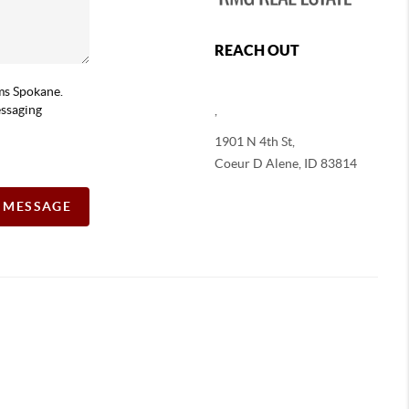
REACH OUT
ams Spokane.
essaging
,
1901 N 4th St,
Coeur D Alene
,
ID
83814
A MESSAGE