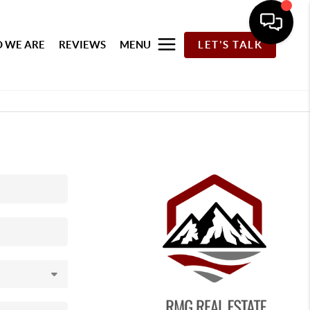
 WE ARE
REVIEWS
MENU
LET'S TALK