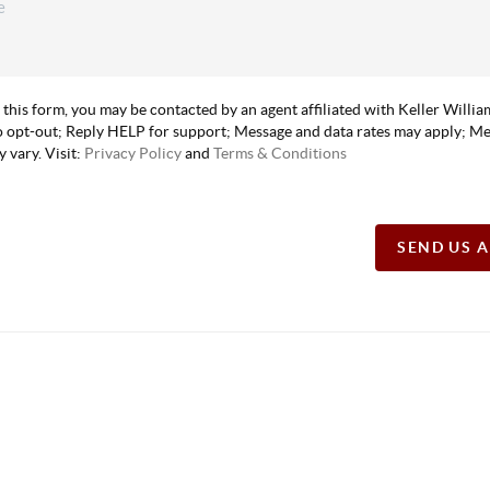
 this form, you may be contacted by an agent affiliated with Keller Willi
 opt-out; Reply HELP for support; Message and data rates may apply; M
 vary. Visit:
Privacy Policy
and
Terms & Conditions
SEND US 