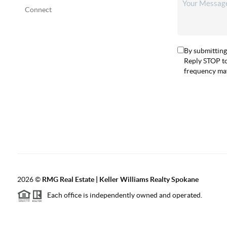
Connect
By submitting
Reply STOP to
frequency may
2026
©
RMG Real Estate | Keller Williams Realty Spokane
Each office is independently owned and operated.