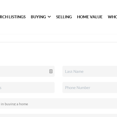
RCH LISTINGS
BUYING
SELLING
HOME VALUE
WHO