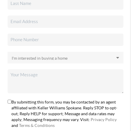
By submitting this form, you may be contacted by an agent
affiliated with Keller Williams Spokane. Reply STOP to opt-
out; Reply HELP for support; Message and data rates may
apply; Messaging frequency may vary. Visit:
Privacy Policy
and
Terms & Conditions