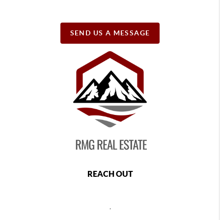
SEND US A MESSAGE
REACH OUT
,