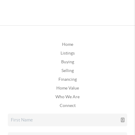
Home
Listings
Buying
Selling
Financing
Home Value
Who We Are
Connect