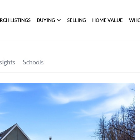
RCH LISTINGS
BUYING
SELLING
HOME VALUE
WHO