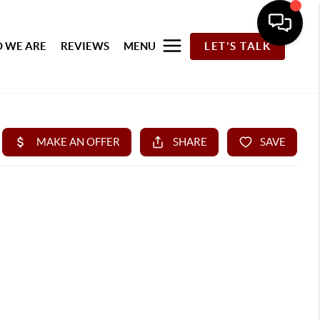
 WE ARE
REVIEWS
MENU
LET'S TALK