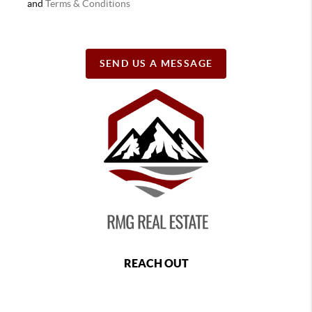
and
Terms & Conditions
SEND US A MESSAGE
REACH OUT
,