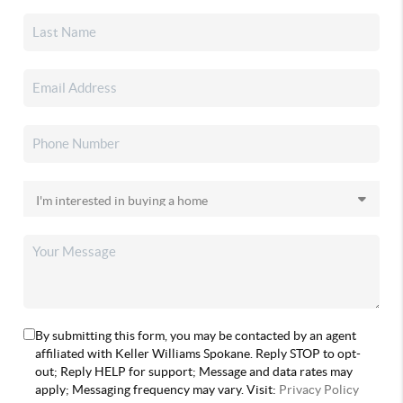
By submitting this form, you may be contacted by an agent
affiliated with Keller Williams Spokane. Reply STOP to opt-
out; Reply HELP for support; Message and data rates may
apply; Messaging frequency may vary. Visit:
Privacy Policy