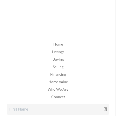
Home
Listings
Buying
Selling
Financing
Home Value
Who We Are
Connect