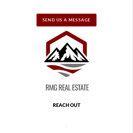
SEND US A MESSAGE
REACH OUT
,