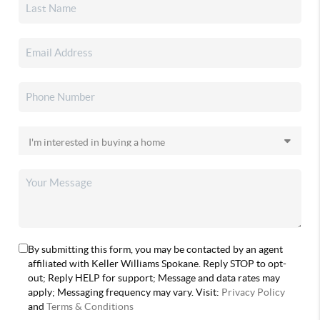
By submitting this form, you may be contacted by an agent
affiliated with Keller Williams Spokane. Reply STOP to opt-
out; Reply HELP for support; Message and data rates may
apply; Messaging frequency may vary. Visit:
Privacy Policy
and
Terms & Conditions