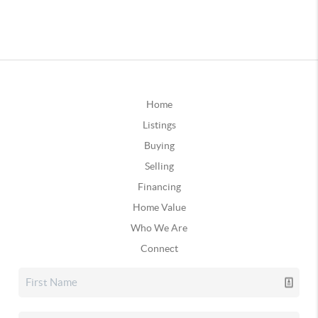
Home
Listings
Buying
Selling
Financing
Home Value
Who We Are
Connect