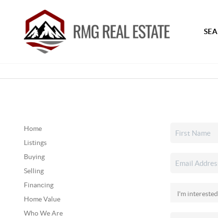
SEA
Home
Listings
Buying
Selling
Financing
Home Value
Who We Are