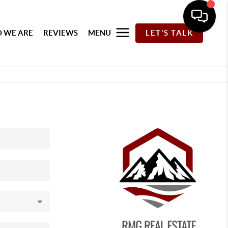
 WE ARE
REVIEWS
MENU
LET'S TALK