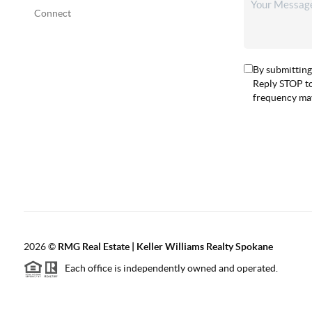
Connect
By submitting
Reply STOP to
frequency may
2026
©
RMG Real Estate | Keller Williams Realty Spokane
Each office is independently owned and operated.