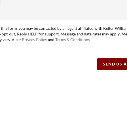
 this form, you may be contacted by an agent affiliated with Keller Willi
 opt-out; Reply HELP for support; Message and data rates may apply; M
 vary. Visit:
Privacy Policy
and
Terms & Conditions
SEND US 