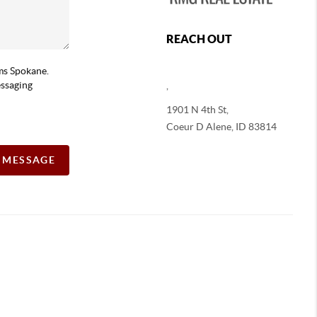
REACH OUT
ams Spokane.
essaging
,
1901 N 4th St,
Coeur D Alene
,
ID
83814
A MESSAGE