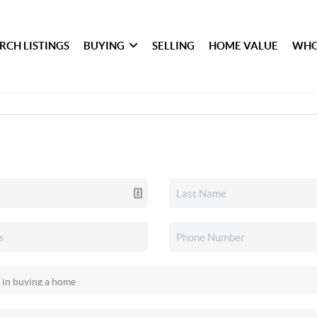
RCH LISTINGS
BUYING
SELLING
HOME VALUE
WHO