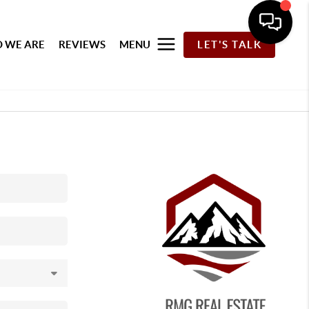
 WE ARE
REVIEWS
MENU
LET'S TALK