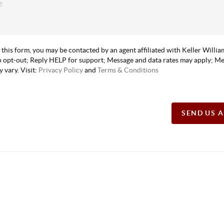
 this form, you may be contacted by an agent affiliated with Keller Willi
 opt-out; Reply HELP for support; Message and data rates may apply; M
 vary. Visit:
Privacy Policy
and
Terms & Conditions
SEND US 