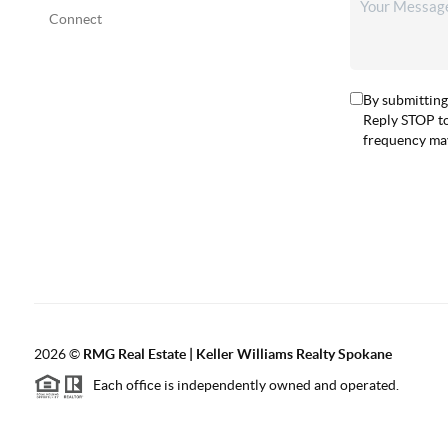
Connect
By submitting
Reply STOP to
frequency may
2026
©
RMG Real Estate | Keller Williams Realty Spokane
Each office is independently owned and operated.