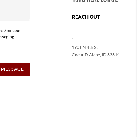
REACH OUT
ams Spokane.
essaging
,
1901 N 4th St,
Coeur D Alene
,
ID
83814
A MESSAGE