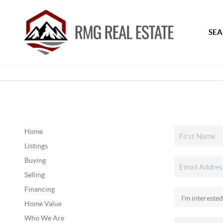
SEA
Home
Listings
Buying
Selling
Financing
Home Value
Who We Are