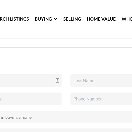
RCH LISTINGS
BUYING
SELLING
HOME VALUE
WHO