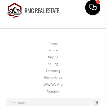
Home
Listings
Buying
Selling
Financing
Home Value
Who We Are
Connect