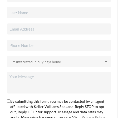
By submitting this form, you may be contacted by an agent
affiliated with Keller Williams Spokane. Reply STOP to opt-
out; Reply HELP for support; Message and data rates may
apply; Messaging frequency may vary. Visit:
Privacy Policy