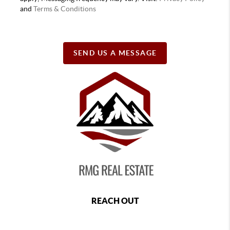
and
Terms & Conditions
SEND US A MESSAGE
REACH OUT