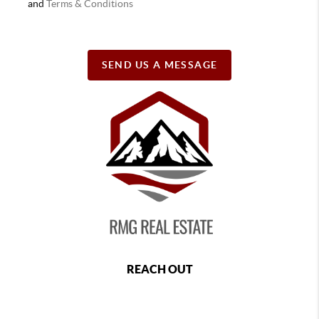
and
Terms & Conditions
SEND US A MESSAGE
REACH OUT
,