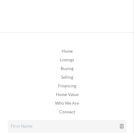
Home
Listings
Buying
Selling
Financing
Home Value
Who We Are
Connect