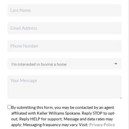
By submitting this form, you may be contacted by an agent
affiliated with Keller Williams Spokane. Reply STOP to opt-
out; Reply HELP for support; Message and data rates may
apply; Messaging frequency may vary. Visit:
Privacy Policy