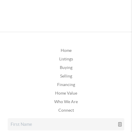
Home
Listings
Buying
Selling
Financing
Home Value
Who We Are
Connect