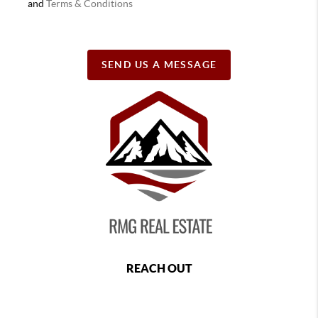
and
Terms & Conditions
SEND US A MESSAGE
REACH OUT
,