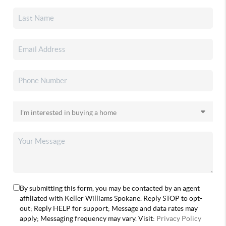
By submitting this form, you may be contacted by an agent
affiliated with Keller Williams Spokane. Reply STOP to opt-
out; Reply HELP for support; Message and data rates may
apply; Messaging frequency may vary. Visit:
Privacy Policy