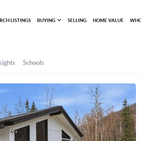
RCH LISTINGS
BUYING
SELLING
HOME VALUE
WHO