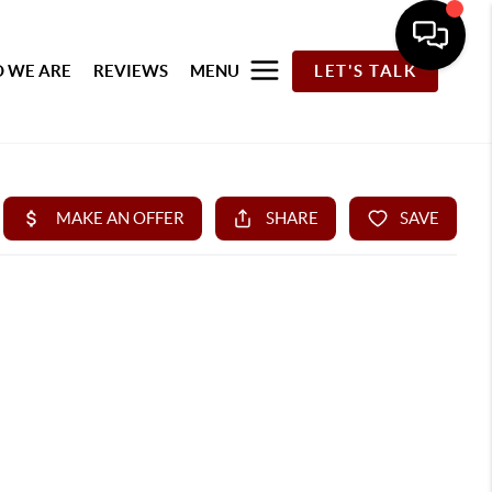
 WE ARE
REVIEWS
MENU
LET'S TALK