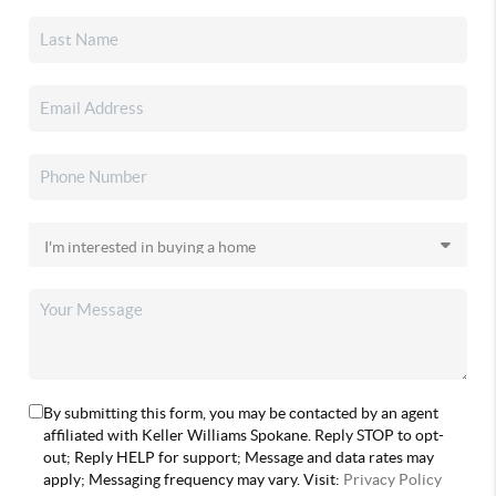
By submitting this form, you may be contacted by an agent
affiliated with Keller Williams Spokane. Reply STOP to opt-
out; Reply HELP for support; Message and data rates may
apply; Messaging frequency may vary. Visit:
Privacy Policy