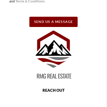
and
Terms & Conditions
SEND US A MESSAGE
REACH OUT
,