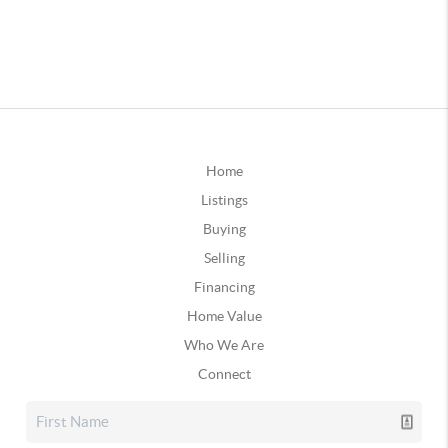
Home
Listings
Buying
Selling
Financing
Home Value
Who We Are
Connect