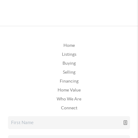
Home
Listings
Buying
Selling
Financing
Home Value
Who We Are
Connect