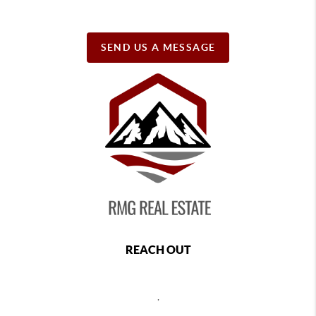
SEND US A MESSAGE
REACH OUT
,