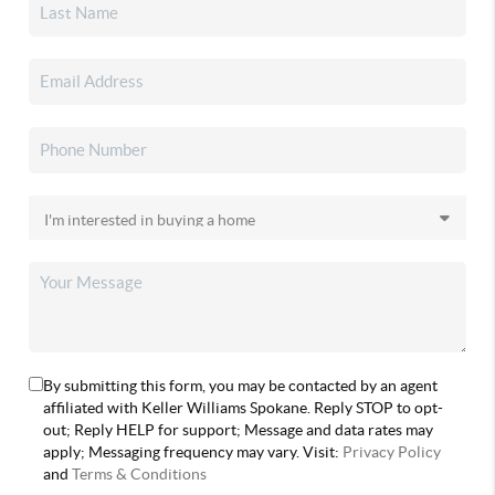
By submitting this form, you may be contacted by an agent
affiliated with Keller Williams Spokane. Reply STOP to opt-
out; Reply HELP for support; Message and data rates may
apply; Messaging frequency may vary. Visit:
Privacy Policy
and
Terms & Conditions