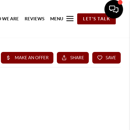
 WE ARE
REVIEWS
MENU
LET'S TALK