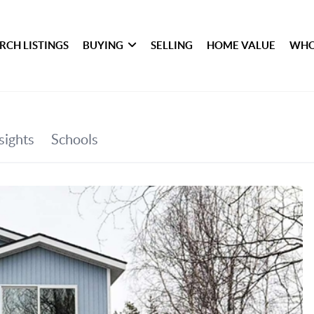
RCH LISTINGS
BUYING
SELLING
HOME VALUE
WHO