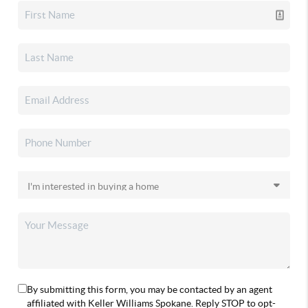
By submitting this form, you may be contacted by an agent
affiliated with Keller Williams Spokane. Reply STOP to opt-