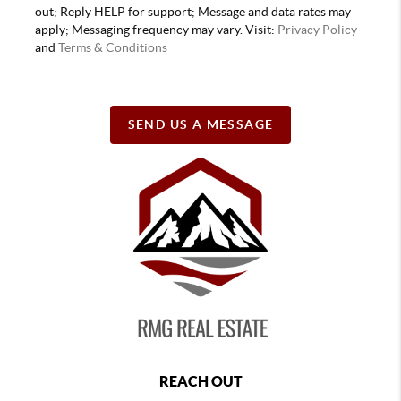
out; Reply HELP for support; Message and data rates may
apply; Messaging frequency may vary. Visit:
Privacy Policy
and
Terms & Conditions
SEND US A MESSAGE
REACH OUT