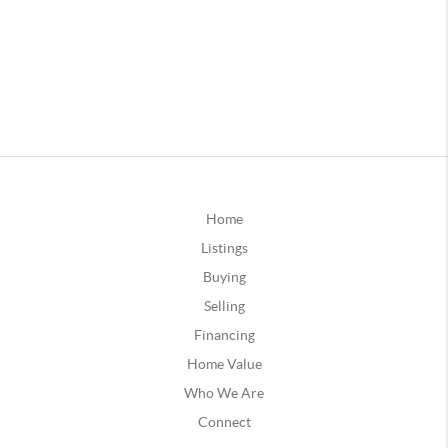
Home
Listings
Buying
Selling
Financing
Home Value
Who We Are
Connect