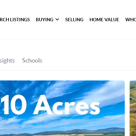
RCH LISTINGS
BUYING
SELLING
HOME VALUE
WHO