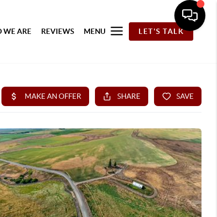
 WE ARE
REVIEWS
MENU
LET'S TALK