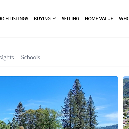
RCH LISTINGS
BUYING
SELLING
HOME VALUE
WHO