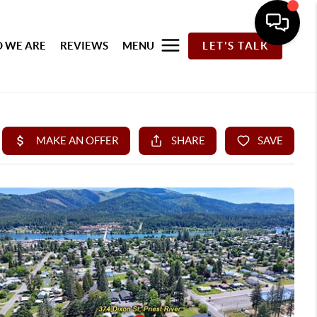
 WE ARE
REVIEWS
MENU
LET'S TALK