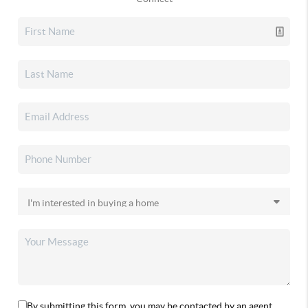
By submitting this form, you may be contacted by an agent