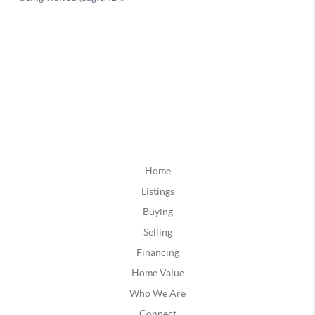
Home
Listings
Buying
Selling
Financing
Home Value
Who We Are
Connect