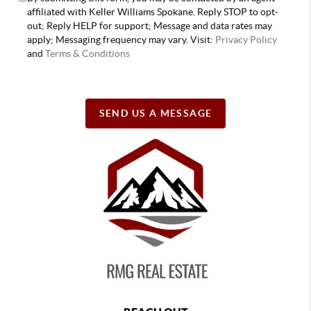
affiliated with Keller Williams Spokane. Reply STOP to opt-
out; Reply HELP for support; Message and data rates may
apply; Messaging frequency may vary. Visit:
Privacy Policy
and
Terms & Conditions
SEND US A MESSAGE