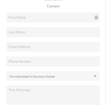
Connect