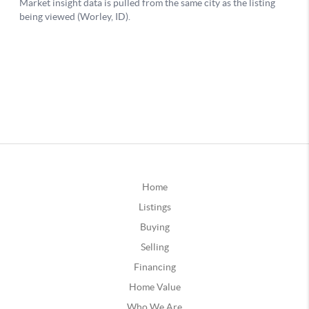
Home
Listings
Buying
Selling
Financing
Home Value
Who We Are