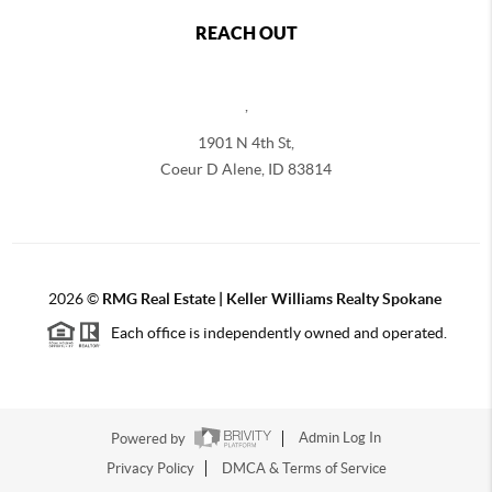
REACH OUT
,
1901 N 4th St,
Coeur D Alene
,
ID
83814
2026
©
RMG Real Estate | Keller Williams Realty Spokane
Each office is independently owned and operated.
Powered by
Admin Log In
Privacy Policy
DMCA & Terms of Service