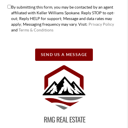
By submitting this form, you may be contacted by an agent
affiliated with Keller Williams Spokane. Reply STOP to opt-
out; Reply HELP for support; Message and data rates may
apply; Messaging frequency may vary. Visit:
Privacy Policy
and
Terms & Conditions
SEND US A MESSAGE