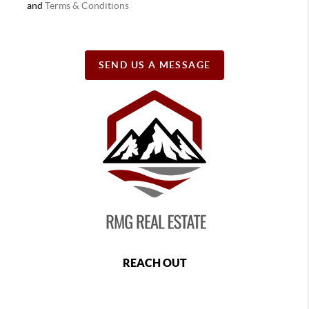
and
Terms & Conditions
SEND US A MESSAGE
REACH OUT
,