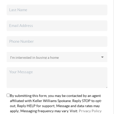
By submitting this form, you may be contacted by an agent
affiliated with Keller Williams Spokane. Reply STOP to opt-
out; Reply HELP for support; Message and data rates may
apply; Messaging frequency may vary. Visit:
Privacy Policy