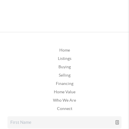
Home
Listings
Buying
Selling
Financing
Home Value
Who We Are
Connect