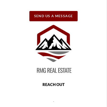
SEND US A MESSAGE
REACH OUT
,