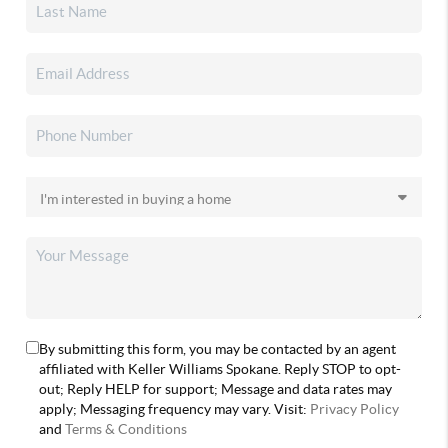
By submitting this form, you may be contacted by an agent
affiliated with Keller Williams Spokane. Reply STOP to opt-
out; Reply HELP for support; Message and data rates may
apply; Messaging frequency may vary. Visit:
Privacy Policy
and
Terms & Conditions