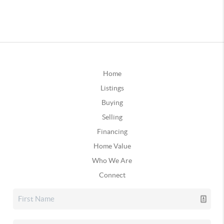
Home
Listings
Buying
Selling
Financing
Home Value
Who We Are
Connect