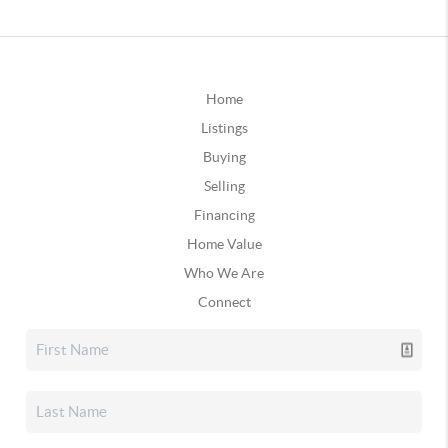
Home
Listings
Buying
Selling
Financing
Home Value
Who We Are
Connect