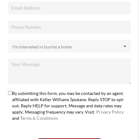
By submitting this form, you may be contacted by an agent
affiliated with Keller Williams Spokane. Reply STOP to opt-
out; Reply HELP for support; Message and data rates may
apply; Messaging frequency may vary. Visit:
Privacy Policy
and
Terms & Conditions