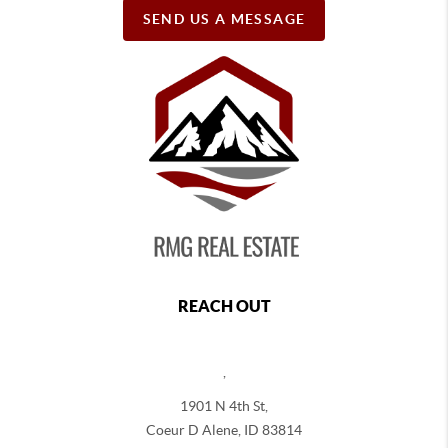
SEND US A MESSAGE
REACH OUT
,
1901 N 4th St,
Coeur D Alene
,
ID
83814