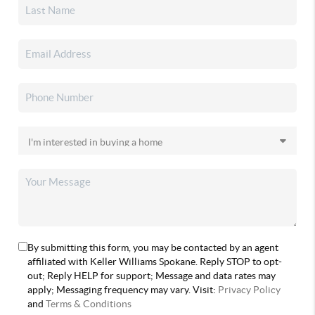
By submitting this form, you may be contacted by an agent
affiliated with Keller Williams Spokane. Reply STOP to opt-
out; Reply HELP for support; Message and data rates may
apply; Messaging frequency may vary. Visit:
Privacy Policy
and
Terms & Conditions