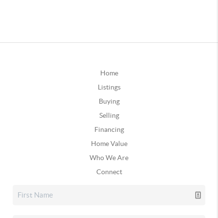
Home
Listings
Buying
Selling
Financing
Home Value
Who We Are
Connect