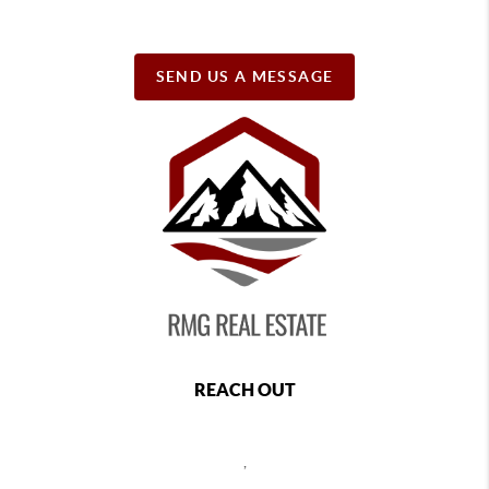
SEND US A MESSAGE
REACH OUT
,