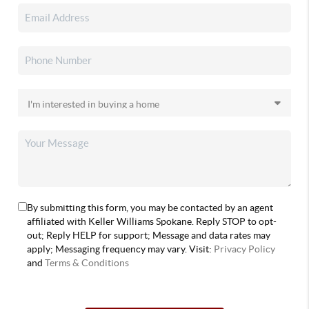
By submitting this form, you may be contacted by an agent
affiliated with Keller Williams Spokane. Reply STOP to opt-
out; Reply HELP for support; Message and data rates may
apply; Messaging frequency may vary. Visit:
Privacy Policy
and
Terms & Conditions