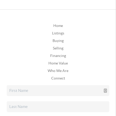
Home
Listings
Buying
Selling
Financing
Home Value
Who We Are
Connect