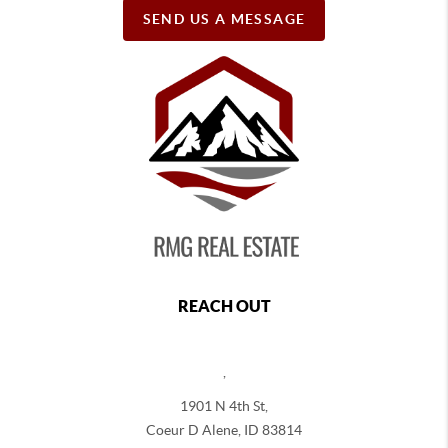
SEND US A MESSAGE
REACH OUT
,
1901 N 4th St,
Coeur D Alene
,
ID
83814