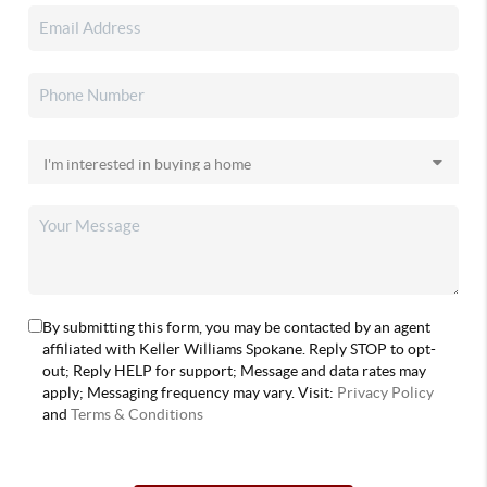
By submitting this form, you may be contacted by an agent
affiliated with Keller Williams Spokane. Reply STOP to opt-
out; Reply HELP for support; Message and data rates may
apply; Messaging frequency may vary. Visit:
Privacy Policy
and
Terms & Conditions