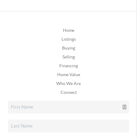
Home
Listings
Buying
Selling
Financing
Home Value
Who We Are
Connect