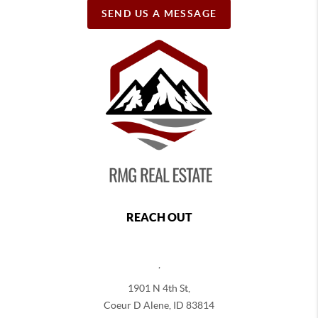
SEND US A MESSAGE
REACH OUT
,
1901 N 4th St,
Coeur D Alene
,
ID
83814