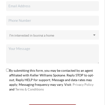
By submitting this form, you may be contacted by an agent
affiliated with Keller Williams Spokane. Reply STOP to opt-
out; Reply HELP for support; Message and data rates may
apply; Messaging frequency may vary. Visit:
Privacy Policy
and
Terms & Conditions