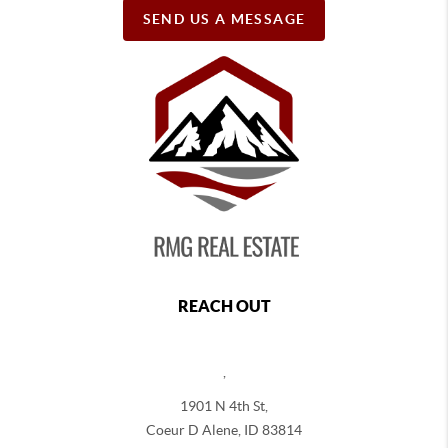
SEND US A MESSAGE
REACH OUT
,
1901 N 4th St,
Coeur D Alene
,
ID
83814