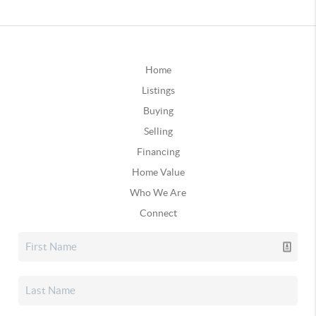
Home
Listings
Buying
Selling
Financing
Home Value
Who We Are
Connect