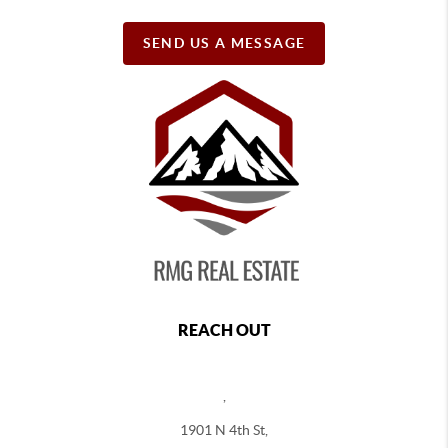
SEND US A MESSAGE
REACH OUT
,
1901 N 4th St,