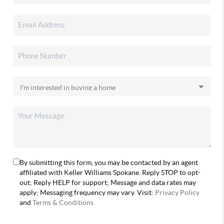
By submitting this form, you may be contacted by an agent
affiliated with Keller Williams Spokane. Reply STOP to opt-
out; Reply HELP for support; Message and data rates may
apply; Messaging frequency may vary. Visit:
Privacy Policy
and
Terms & Conditions