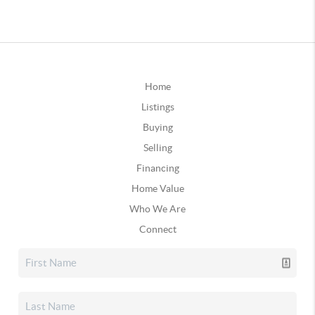
Home
Listings
Buying
Selling
Financing
Home Value
Who We Are
Connect