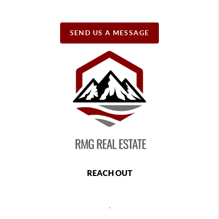
SEND US A MESSAGE
REACH OUT
,