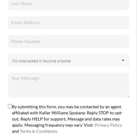
By submitting this form, you may be contacted by an agent
affiliated with Keller Williams Spokane. Reply STOP to opt-
out; Reply HELP for support; Message and data rates may
apply; Messaging frequency may vary. Visit:
Privacy Policy
and
Terms & Conditions