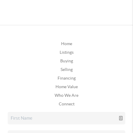
Home
Listings
Buying
Selling
Financing
Home Value
Who We Are
Connect