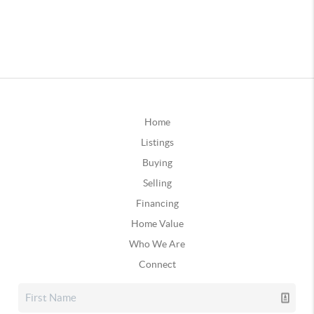
Home
Listings
Buying
Selling
Financing
Home Value
Who We Are
Connect