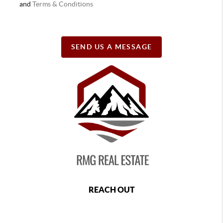
and
Terms & Conditions
SEND US A MESSAGE
REACH OUT
,