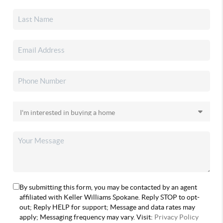
By submitting this form, you may be contacted by an agent
affiliated with Keller Williams Spokane. Reply STOP to opt-
out; Reply HELP for support; Message and data rates may
apply; Messaging frequency may vary. Visit:
Privacy Policy