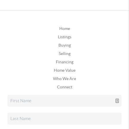
Home
Listings
Buying
Selling
Financing
Home Value
Who We Are
Connect