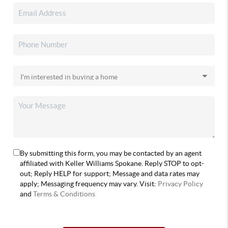
By submitting this form, you may be contacted by an agent
affiliated with Keller Williams Spokane. Reply STOP to opt-
out; Reply HELP for support; Message and data rates may
apply; Messaging frequency may vary. Visit:
Privacy Policy
and
Terms & Conditions