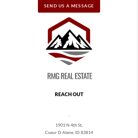
SEND US A MESSAGE
REACH OUT
,
1901 N 4th St,
Coeur D Alene
,
ID
83814