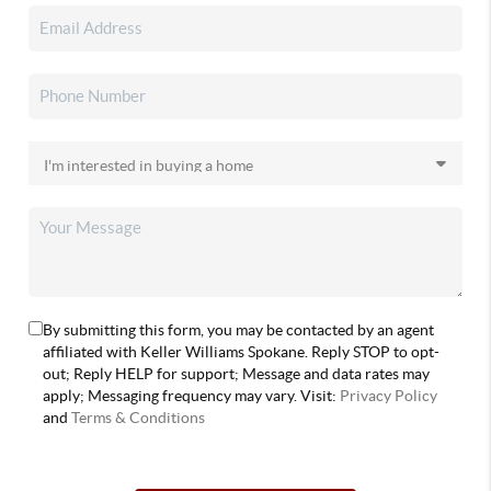
By submitting this form, you may be contacted by an agent
affiliated with Keller Williams Spokane. Reply STOP to opt-
out; Reply HELP for support; Message and data rates may
apply; Messaging frequency may vary. Visit:
Privacy Policy
and
Terms & Conditions