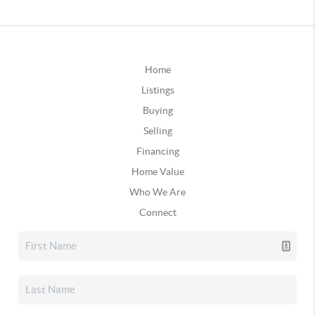
Home
Listings
Buying
Selling
Financing
Home Value
Who We Are
Connect