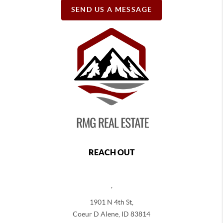
SEND US A MESSAGE
REACH OUT
,
1901 N 4th St,
Coeur D Alene
,
ID
83814