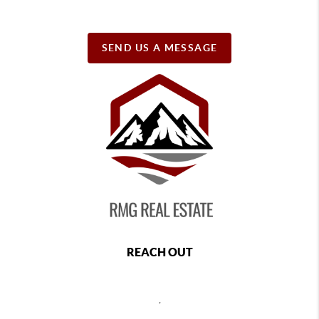
SEND US A MESSAGE
REACH OUT
,