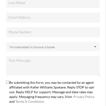
By submitting this form, you may be contacted by an agent
affiliated with Keller Williams Spokane. Reply STOP to opt-
out; Reply HELP for support; Message and data rates may
apply; Messaging frequency may vary. Visit:
Privacy Policy
and
Terms & Conditions