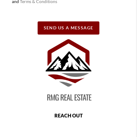
and
Terms & Conditions
SEND US A MESSAGE
REACH OUT
,