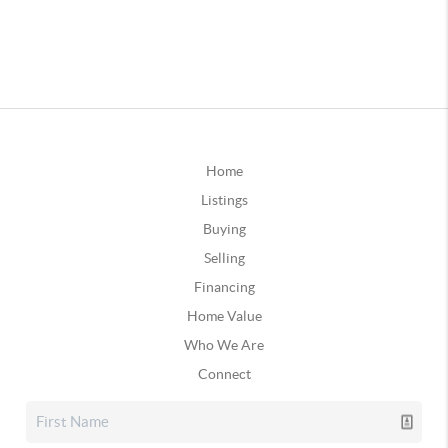
Home
Listings
Buying
Selling
Financing
Home Value
Who We Are
Connect