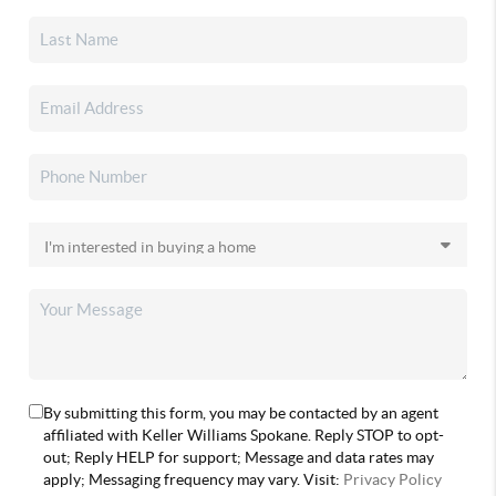
By submitting this form, you may be contacted by an agent
affiliated with Keller Williams Spokane. Reply STOP to opt-
out; Reply HELP for support; Message and data rates may
apply; Messaging frequency may vary. Visit:
Privacy Policy