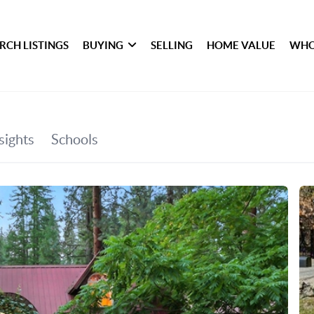
RCH LISTINGS
BUYING
SELLING
HOME VALUE
WHO