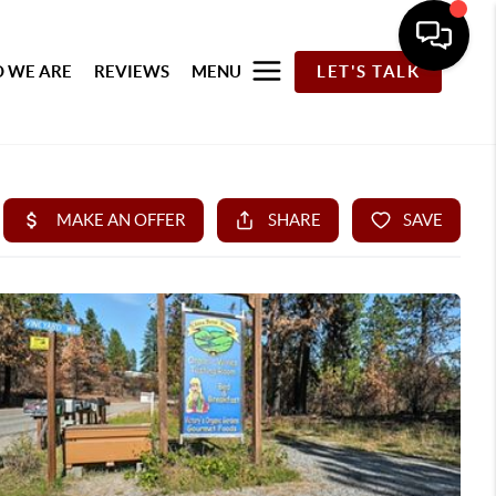
 WE ARE
REVIEWS
MENU
LET'S TALK