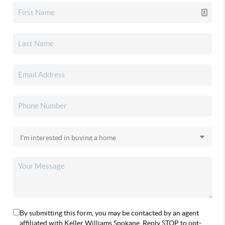
By submitting this form, you may be contacted by an agent
affiliated with Keller Williams Spokane. Reply STOP to opt-