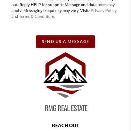
out; Reply HELP for support; Message and data rates may
apply; Messaging frequency may vary. Visit:
Privacy Policy
and
Terms & Conditions
SEND US A MESSAGE
REACH OUT