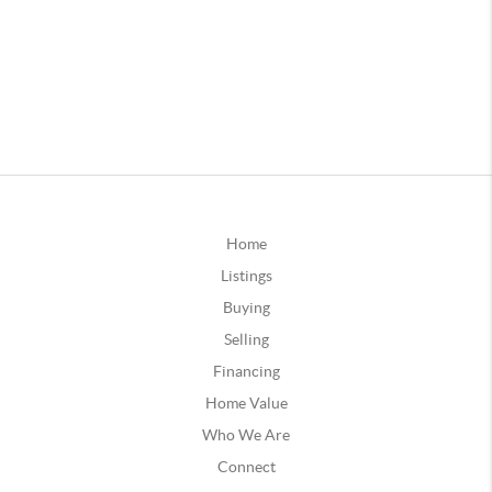
Home
Listings
Buying
Selling
Financing
Home Value
Who We Are
Connect