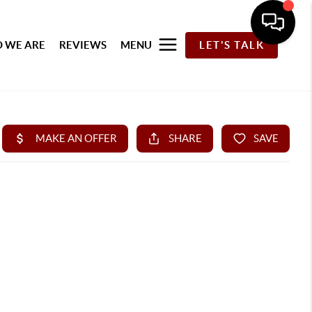
 WE ARE
REVIEWS
MENU
LET'S TALK