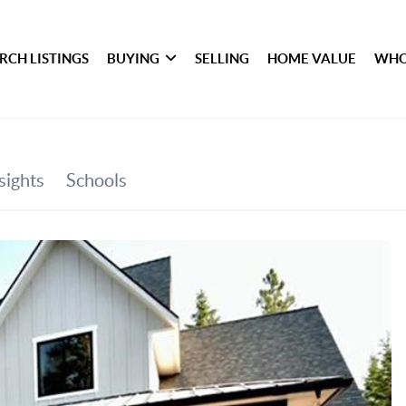
RCH LISTINGS
BUYING
SELLING
HOME VALUE
WHO