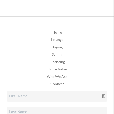
Home
Listings
Buying
Selling
Financing
Home Value
Who We Are
Connect