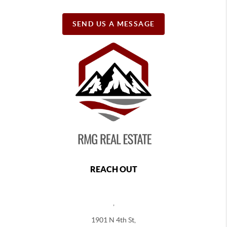
SEND US A MESSAGE
REACH OUT
,
1901 N 4th St,