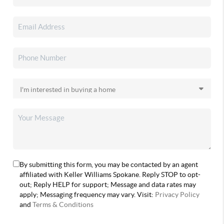
By submitting this form, you may be contacted by an agent
affiliated with Keller Williams Spokane. Reply STOP to opt-
out; Reply HELP for support; Message and data rates may
apply; Messaging frequency may vary. Visit:
Privacy Policy
and
Terms & Conditions