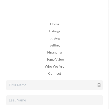
Home
Listings
Buying
Selling
Financing
Home Value
Who We Are
Connect