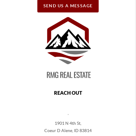
SEND US A MESSAGE
REACH OUT
,
1901 N 4th St,
Coeur D Alene
,
ID
83814