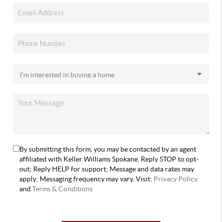
By submitting this form, you may be contacted by an agent
affiliated with Keller Williams Spokane. Reply STOP to opt-
out; Reply HELP for support; Message and data rates may
apply; Messaging frequency may vary. Visit:
Privacy Policy
and
Terms & Conditions