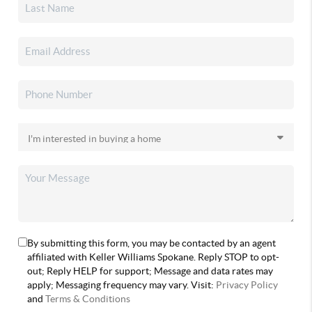
By submitting this form, you may be contacted by an agent
affiliated with Keller Williams Spokane. Reply STOP to opt-
out; Reply HELP for support; Message and data rates may
apply; Messaging frequency may vary. Visit:
Privacy Policy
and
Terms & Conditions