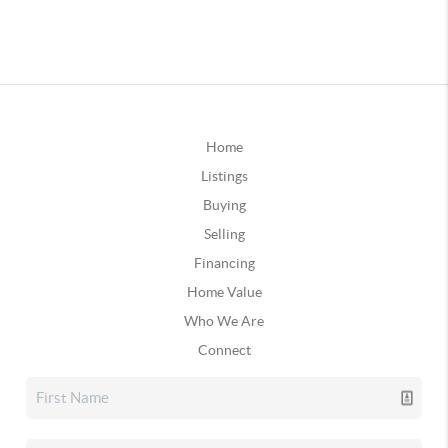
Home
Listings
Buying
Selling
Financing
Home Value
Who We Are
Connect