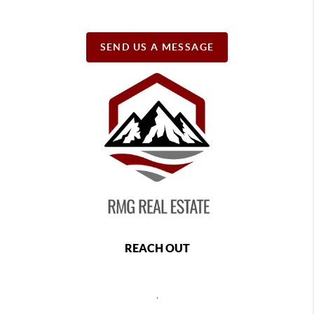
SEND US A MESSAGE
REACH OUT
,