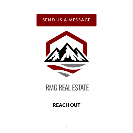
SEND US A MESSAGE
REACH OUT
,