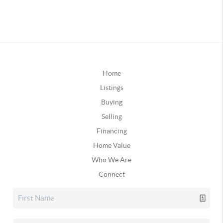
Home
Listings
Buying
Selling
Financing
Home Value
Who We Are
Connect