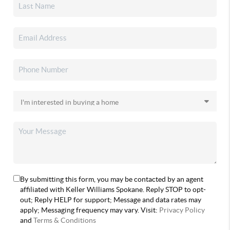
By submitting this form, you may be contacted by an agent
affiliated with Keller Williams Spokane. Reply STOP to opt-
out; Reply HELP for support; Message and data rates may
apply; Messaging frequency may vary. Visit:
Privacy Policy
and
Terms & Conditions